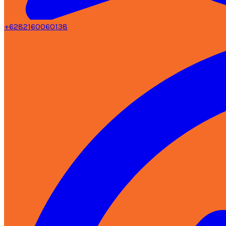
+6282160060138