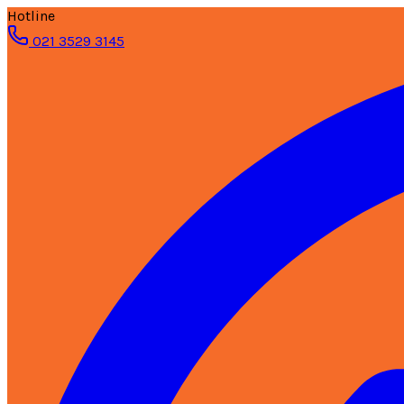
Hotline
021 3529 3145