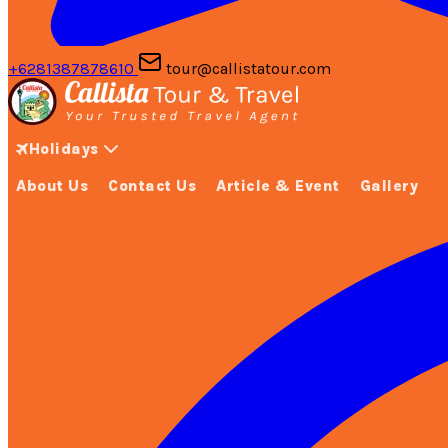
+6281387878610
tour@callistatour.com
Holidays
About Us
Contact Us
Article & Event
Gallery