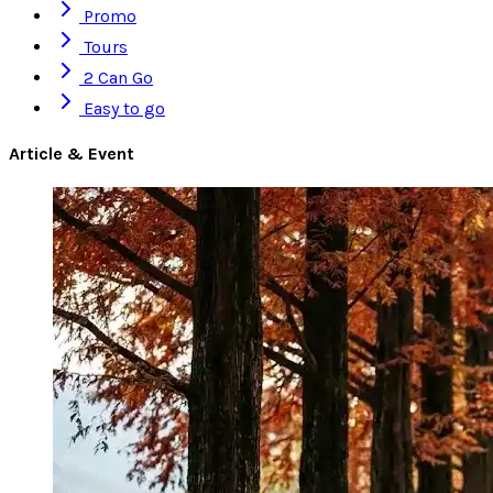
Promo
Tours
2 Can Go
Easy to go
Article & Event