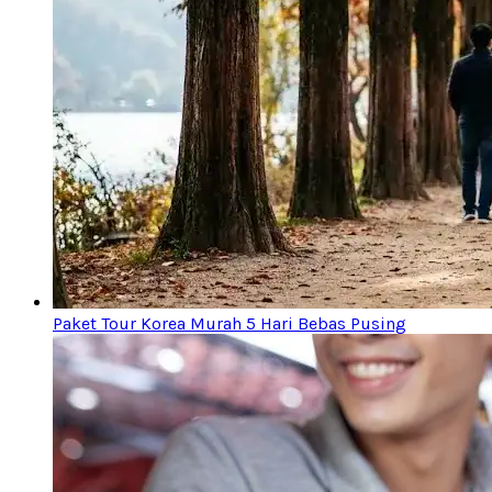
Paket Tour Korea Murah 5 Hari Bebas Pusing