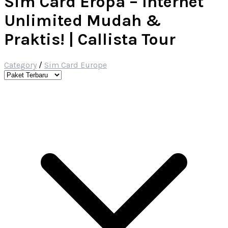
Sim Card Eropa – Internet
Unlimited Mudah &
Praktis! | Callista Tour
Category
/
Sim Card Europe