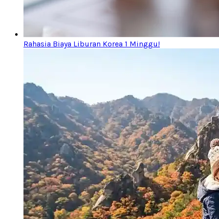
Rahasia Biaya Liburan Korea 1 Minggu!