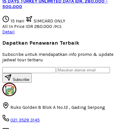
15 DAYS TURKEY UNLIMITED DATA IDR. 280.000 -
500.000
15 Hari
SIMCARD ONLY
All In Price
IDR 280.000
/PCS
Detail
Dapatkan Penawaran Terbaik
Subscribe untuk mendapatkan info promo & update
jadwal tour terbaru
Subscribe
Ruko Golden 8 Blok A No.12 , Gading Serpong
021 3529 3145