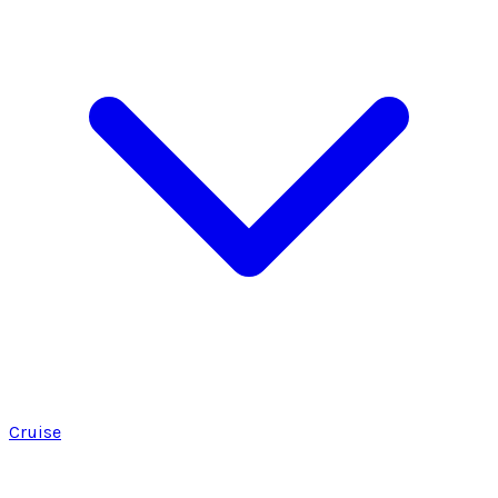
Cruise