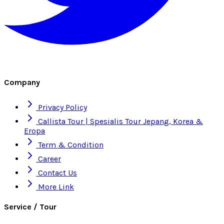
Company
Privacy Policy
Callista Tour | Spesialis Tour Jepang, Korea &
Eropa
Term & Condition
Career
Contact Us
More Link
Service / Tour