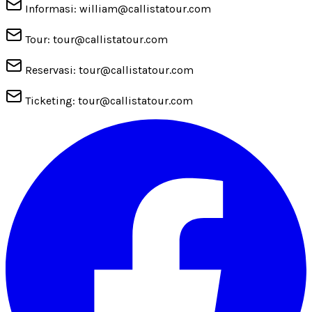
Informasi: william@callistatour.com
Tour: tour@callistatour.com
Reservasi: tour@callistatour.com
Ticketing: tour@callistatour.com