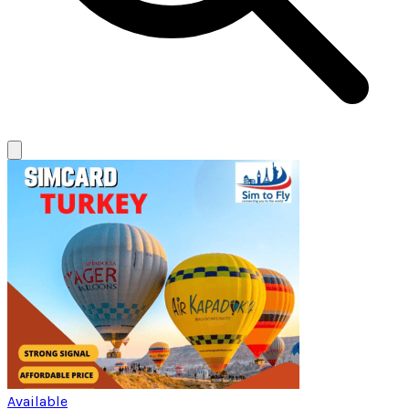
Available