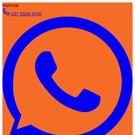
Hotline
021 3529 3145