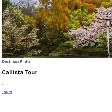
Destinasi Pilihan
Callista Tour
.
Tours