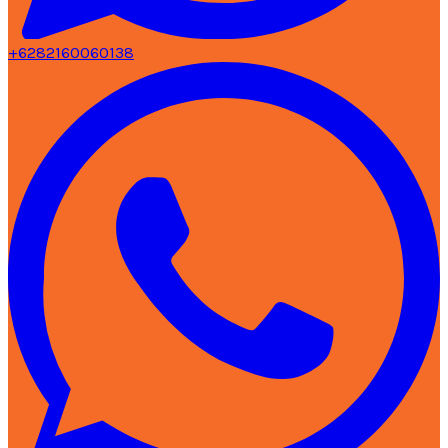
+6282160060138