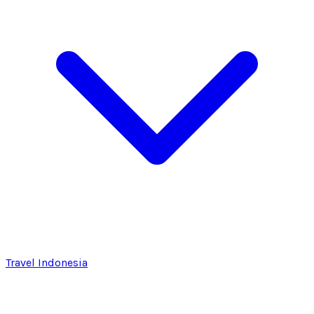
Travel Indonesia