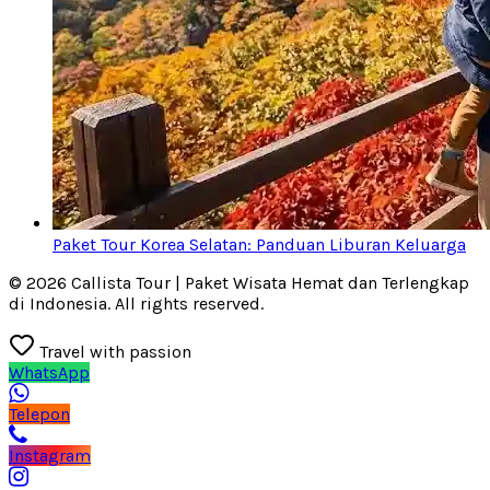
Paket Tour Korea Selatan: Panduan Liburan Keluarga
© 2026 Callista Tour | Paket Wisata Hemat dan Terlengkap
di Indonesia. All rights reserved.
Travel with passion
WhatsApp
Telepon
Instagram