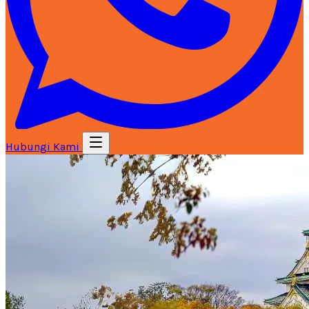
Hubungi Kami