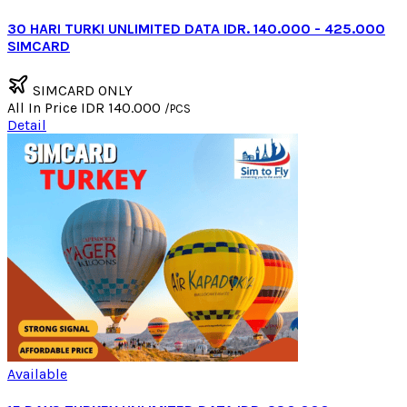
30 HARI TURKI UNLIMITED DATA IDR. 140.000 - 425.000
SIMCARD
SIMCARD ONLY
All In Price
IDR 140.000
/PCS
Detail
Available