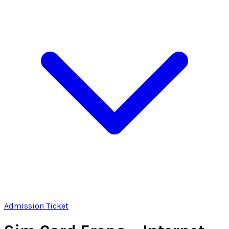
Admission Ticket