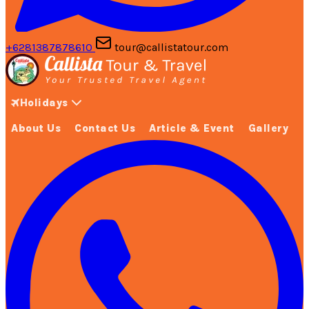
+6281387878610
tour@callistatour.com
Holidays
About Us
Contact Us
Article & Event
Gallery