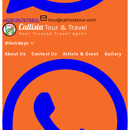
+6281387878610
tour@callistatour.com
Holidays
About Us
Contact Us
Article & Event
Gallery