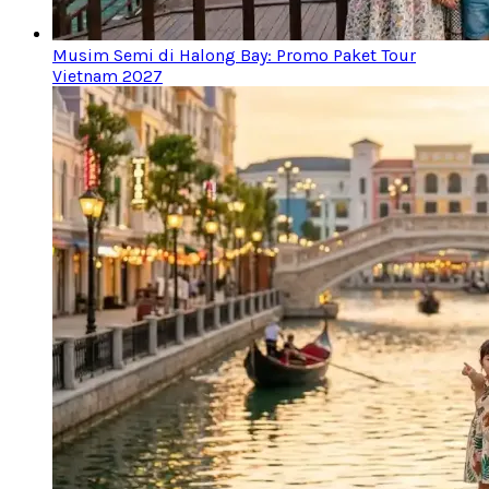
Musim Semi di Halong Bay: Promo Paket Tour
Vietnam 2027