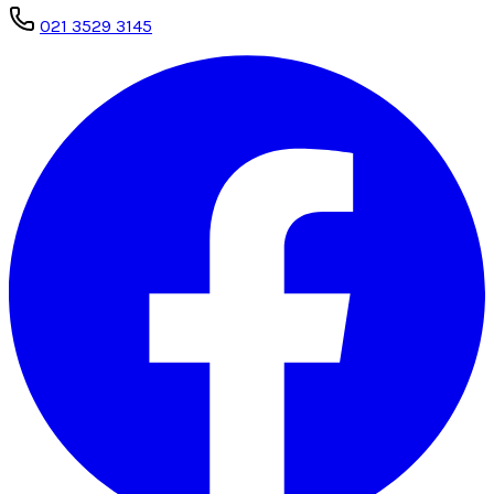
021 3529 3145