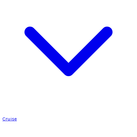
Cruise