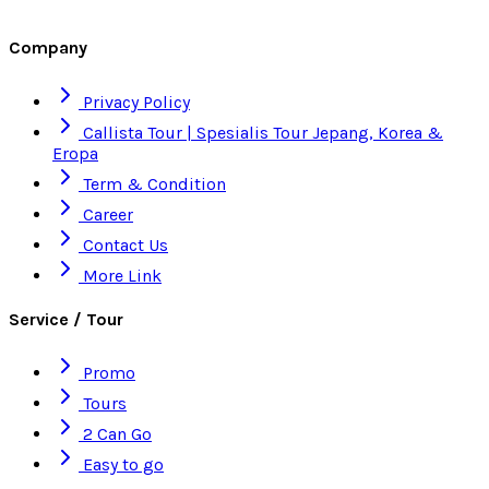
Company
Privacy Policy
Callista Tour | Spesialis Tour Jepang, Korea &
Eropa
Term & Condition
Career
Contact Us
More Link
Service / Tour
Promo
Tours
2 Can Go
Easy to go