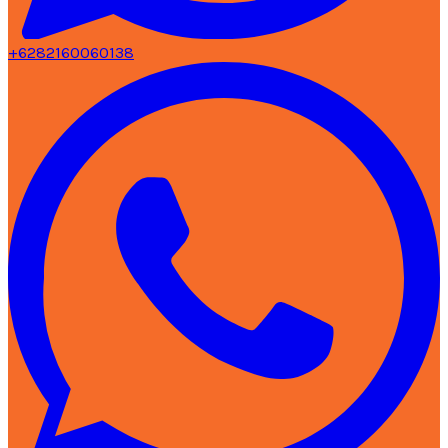
+6282160060138