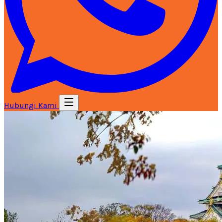
Hubungi Kami