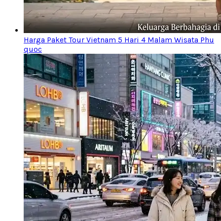
Harga Paket Tour Vietnam 5 Hari 4 Malam Wisata Phu
quoc