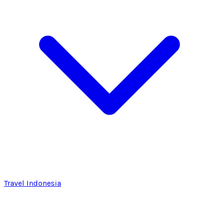
Travel Indonesia