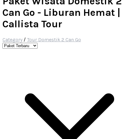
Paket Wisata Domestik 2
Can Go - Liburan Hemat |
Callista Tour
Category
/
Tour Domestik 2 Can Go