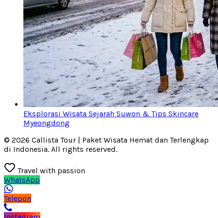
Eksplorasi Wisata Sejarah Suwon & Tips Skincare
Myeongdong
© 2026 Callista Tour | Paket Wisata Hemat dan Terlengkap
di Indonesia. All rights reserved.
Travel with passion
WhatsApp
Telepon
Instagram