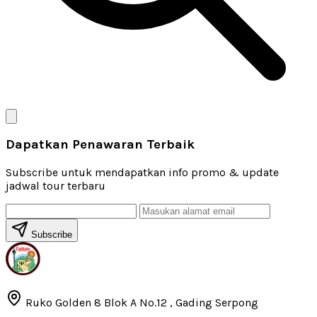
Dapatkan Penawaran Terbaik
Subscribe untuk mendapatkan info promo & update
jadwal tour terbaru
Subscribe
Ruko Golden 8 Blok A No.12 , Gading Serpong