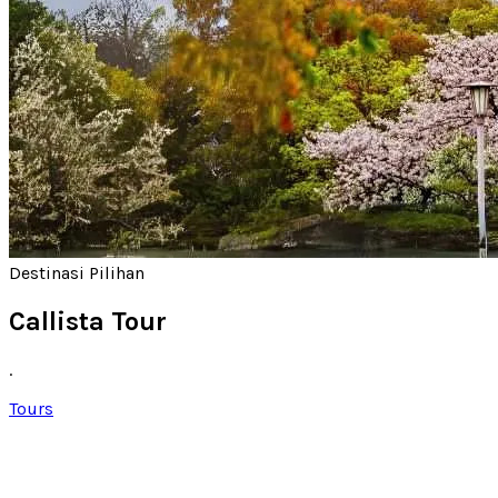
Destinasi Pilihan
Callista Tour
.
Tours