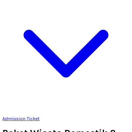
Admission Ticket