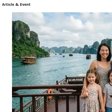
Article & Event