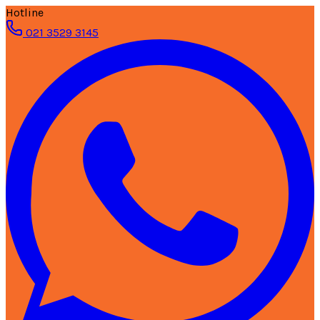
Hotline
021 3529 3145