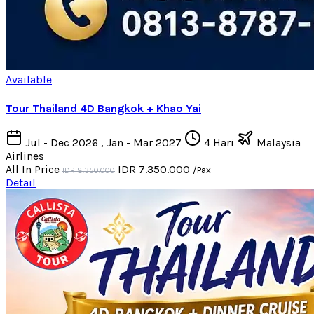
Available
Tour Thailand 4D Bangkok + Khao Yai
Jul - Dec 2026 , Jan - Mar 2027
4 Hari
Malaysia
Airlines
All In Price
IDR 7.350.000
/Pax
IDR 8.350.000
Detail