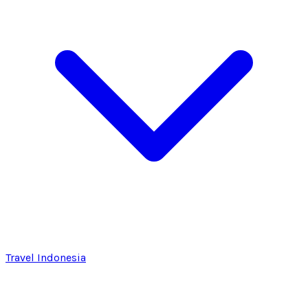
Travel Indonesia