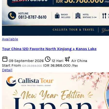
Available
Tour China 12D Favorite North Xinjiang + Kanas Lake
09 September 2026
12 Hari
Air China
Start From
IDR 36.988.000
/Pax
IDR 39.988.000
Detail