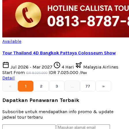
Available
Tour Thailand 4D Bangkok Pattaya Colosseum Show
Jul 2026 - Mar 2027
4 Hari
Malaysia Airlines
Start From
IDR 7.025.000
/Pax
IDR 8.025.000
Detail
«
1
2
3
...
77
»
Dapatkan Penawaran Terbaik
Subscribe untuk mendapatkan info promo & update
jadwal tour terbaru