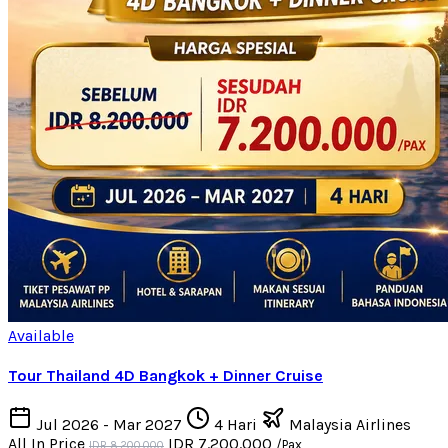
Available
Tour Thailand 4D Bangkok + Dinner Cruise
Jul 2026 - Mar 2027
4 Hari
Malaysia Airlines
All In Price
IDR 7.200.000
/Pax
IDR 8.200.000