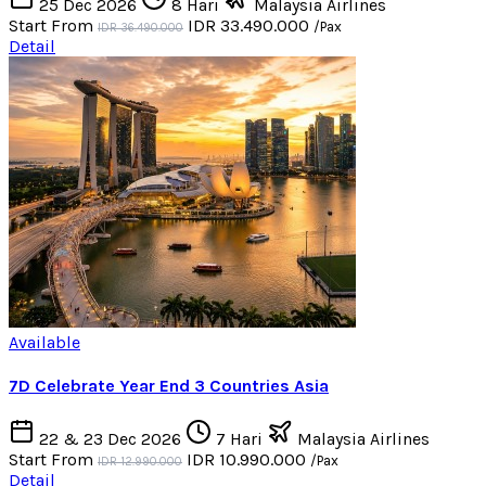
25 Dec 2026
8 Hari
Malaysia Airlines
Start From
IDR 33.490.000
/Pax
IDR 36.490.000
Detail
Available
7D Celebrate Year End 3 Countries Asia
22 & 23 Dec 2026
7 Hari
Malaysia Airlines
Start From
IDR 10.990.000
/Pax
IDR 12.990.000
Detail