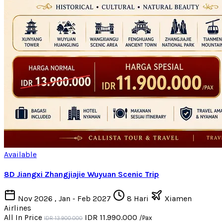
Available
8D Jiangxi Zhangjiajie Wuyuan Scenic Trip
Nov 2026 , Jan - Feb 2027
8 Hari
Xiamen
Airlines
All In Price
IDR 11.990.000
/Pax
IDR 13.900.000