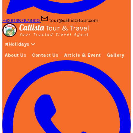
+6281387878610
tour@callistatour.com
Holidays
About Us
Contact Us
Article & Event
Gallery