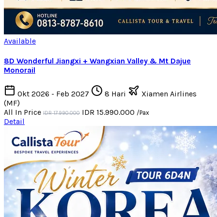
Available
8D Wonderful Jiangxi + Wangxian Valley & Mt Dajue
Monorail
Okt 2026 - Feb 2027
8 Hari
Xiamen Airlines
(MF)
All In Price
IDR 15.990.000
/Pax
IDR 17.990.000
Detail