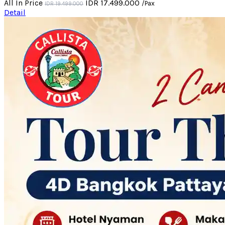
All In Price
IDR 17.499.000
/Pax
IDR 19.499.000
Detail