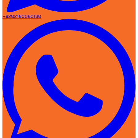
+6282160060138