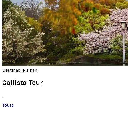
Destinasi Pilihan
Callista Tour
.
Tours