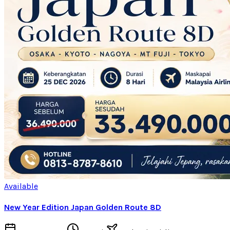
Available
New Year Edition Japan Golden Route 8D