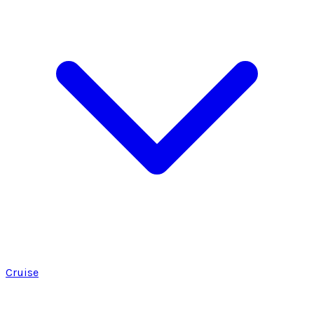
Cruise