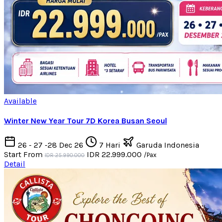
Available
Winter New Year Tour 7D Korea Busan Seoul
26 - 27 -28 Dec 26
7 Hari
Garuda Indonesia
Start From
IDR 22.999.000
/Pax
IDR 25.990.000
Detail