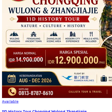
Available
11D History Tour Chonqing Wulong Zhangjiajie