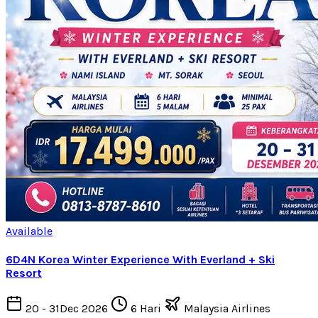
Available
6D4N Korea Winter Experience With Everland + Ski
Resort
20 - 31Dec 2026
6 Hari
Malaysia Airlines