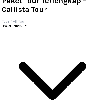
Paket Tour Terlengkap –
Callista Tour
Tour
/
All Tour