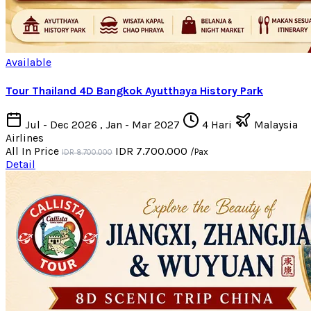
Available
Tour Thailand 4D Bangkok Ayutthaya History Park
Jul - Dec 2026 , Jan - Mar 2027
4 Hari
Malaysia
Airlines
All In Price
IDR 7.700.000
/Pax
IDR 8.700.000
Detail