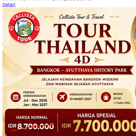
Detail