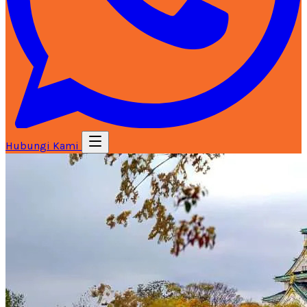
Hubungi Kami