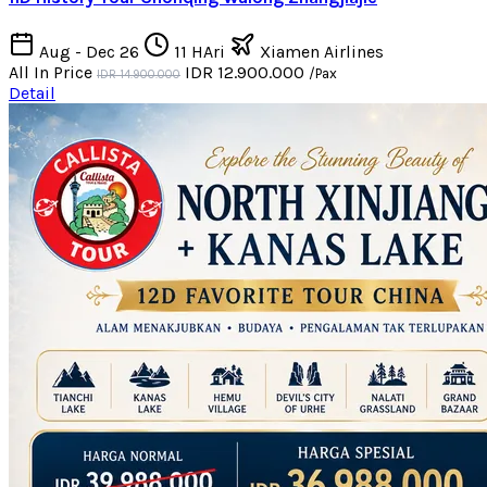
Aug - Dec 26
11 HAri
Xiamen Airlines
All In Price
IDR 12.900.000
/Pax
IDR 14.900.000
Detail