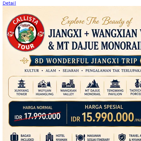
Detail