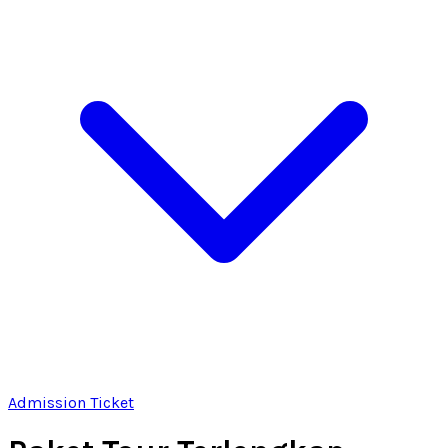
Admission Ticket