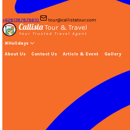
+6281387878610
tour@callistatour.com
Holidays
About Us
Contact Us
Article & Event
Gallery