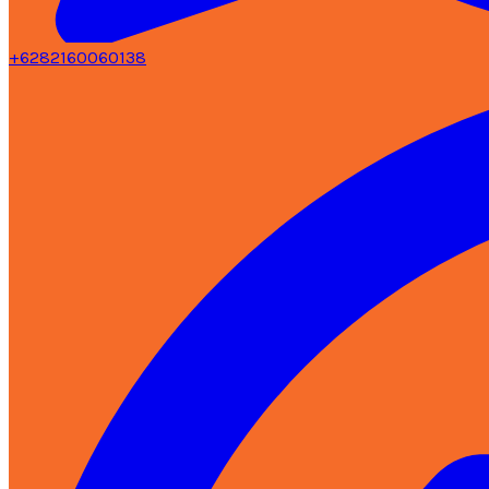
+6282160060138