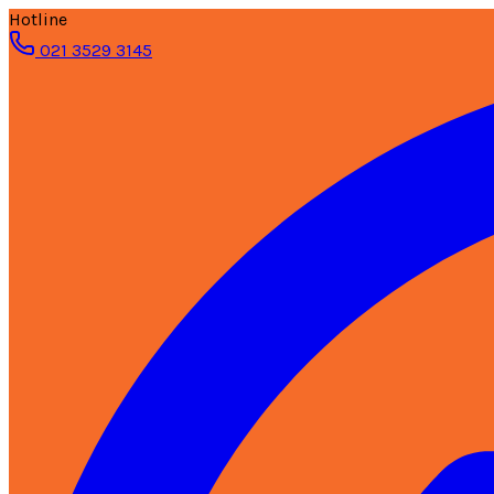
Hotline
021 3529 3145