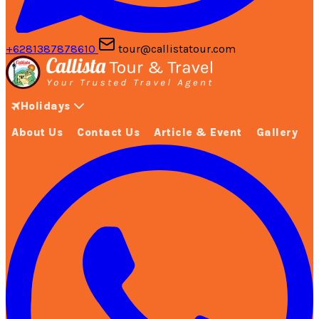
+6281387878610
tour@callistatour.com
Holidays
About Us
Contact Us
Article & Event
Gallery