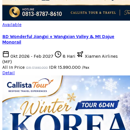
Available
8D Wonderful Jiangxi + Wangxian Valley & Mt Dajue
Monorail
Okt 2026 - Feb 2027
8 Hari
Xiamen Airlines
(MF)
All In Price
IDR 15.990.000
/Pax
IDR 17.990.000
Detail