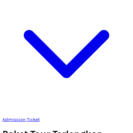
Admission Ticket