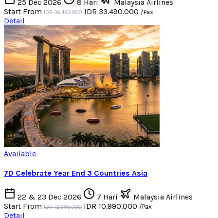
25 Dec 2026
8 Hari
Malaysia Airlines
Start From
IDR 33.490.000
/Pax
IDR 36.490.000
Detail
Available
7D Celebrate Year End 3 Countries Asia
22 & 23 Dec 2026
7 Hari
Malaysia Airlines
Start From
IDR 10.990.000
/Pax
IDR 12.990.000
Detail