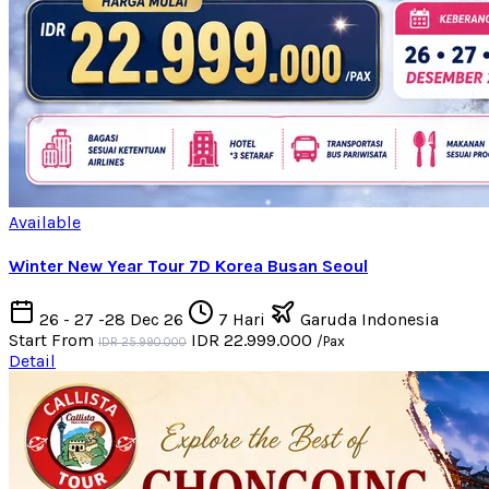
Available
Winter New Year Tour 7D Korea Busan Seoul
26 - 27 -28 Dec 26
7 Hari
Garuda Indonesia
Start From
IDR 22.999.000
/Pax
IDR 25.990.000
Detail