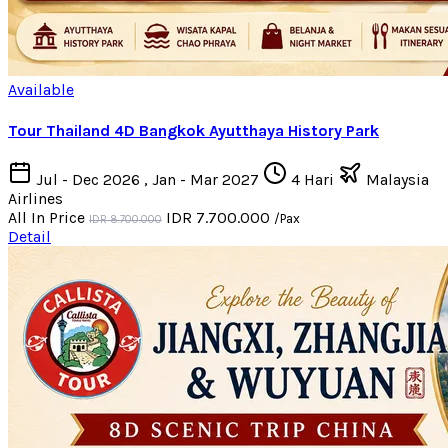
Available
Tour Thailand 4D Bangkok Ayutthaya History Park
Jul - Dec 2026 , Jan - Mar 2027
4 Hari
Malaysia
Airlines
All In Price
IDR 7.700.000
/Pax
IDR 8.700.000
Detail