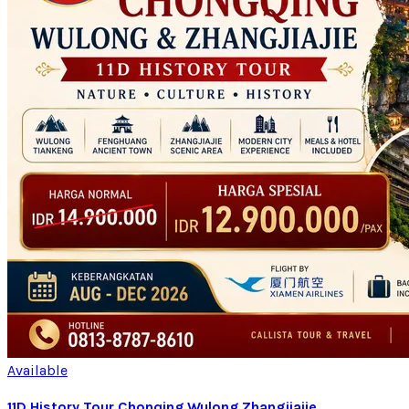
Available
11D History Tour Chonqing Wulong Zhangjiajie