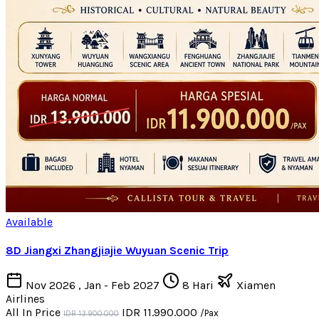
Available
8D Jiangxi Zhangjiajie Wuyuan Scenic Trip
Nov 2026 , Jan - Feb 2027
8 Hari
Xiamen
Airlines
All In Price
IDR 11.990.000
/Pax
IDR 13.900.000