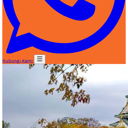
Hubungi Kami