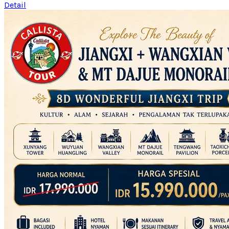
Detail