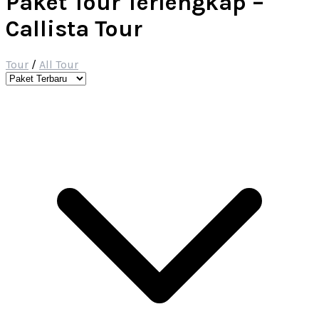
Paket Tour Terlengkap –
Callista Tour
Tour
/
All Tour