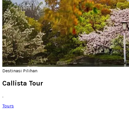
Destinasi Pilihan
Callista Tour
.
Tours