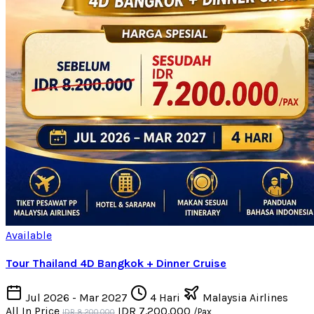
Available
Tour Thailand 4D Bangkok + Dinner Cruise
Jul 2026 - Mar 2027
4 Hari
Malaysia Airlines
All In Price
IDR 7.200.000
/Pax
IDR 8.200.000