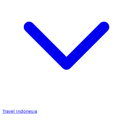
Travel Indonesia