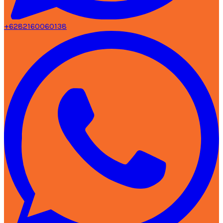
+6282160060138