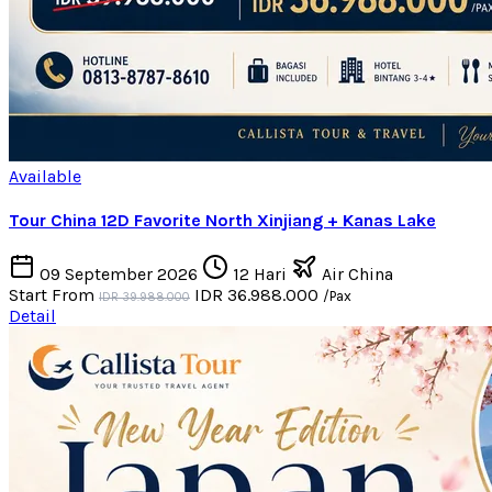
Available
Tour China 12D Favorite North Xinjiang + Kanas Lake
09 September 2026
12 Hari
Air China
Start From
IDR 36.988.000
/Pax
IDR 39.988.000
Detail