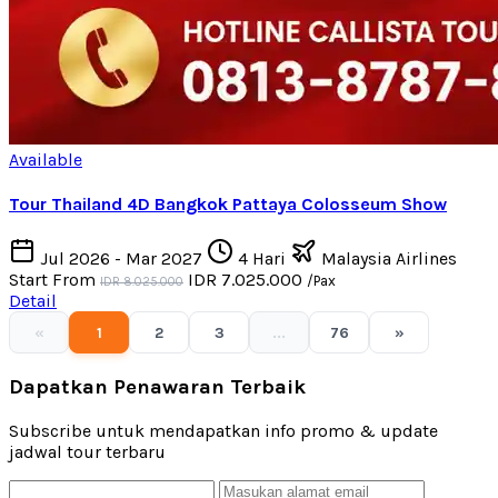
Available
Tour Thailand 4D Bangkok Pattaya Colosseum Show
Jul 2026 - Mar 2027
4 Hari
Malaysia Airlines
Start From
IDR 7.025.000
/Pax
IDR 8.025.000
Detail
«
1
2
3
...
76
»
Dapatkan Penawaran Terbaik
Subscribe untuk mendapatkan info promo & update
jadwal tour terbaru