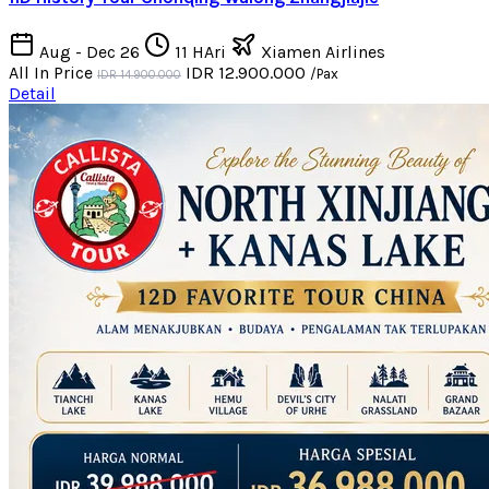
Aug - Dec 26
11 HAri
Xiamen Airlines
All In Price
IDR 12.900.000
/Pax
IDR 14.900.000
Detail