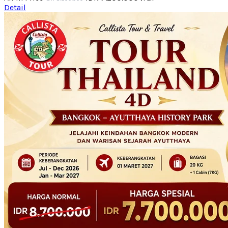
Detail