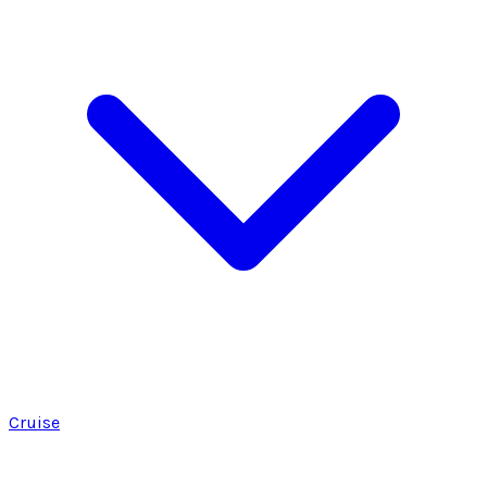
Cruise