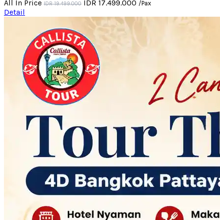
All In Price
IDR 17.499.000
/Pax
IDR 19.499.000
Detail