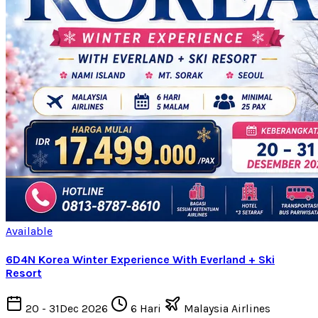
Available
6D4N Korea Winter Experience With Everland + Ski
Resort
20 - 31Dec 2026
6 Hari
Malaysia Airlines