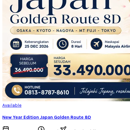
Available
New Year Edition Japan Golden Route 8D