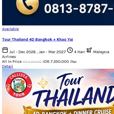
Available
Tour Thailand 4D Bangkok + Khao Yai
Jul - Dec 2026 , Jan - Mar 2027
4 Hari
Malaysia
Airlines
All In Price
IDR 7.350.000
/Pax
IDR 8.350.000
Detail