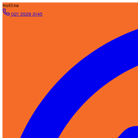
Hotline
021 3529 3145