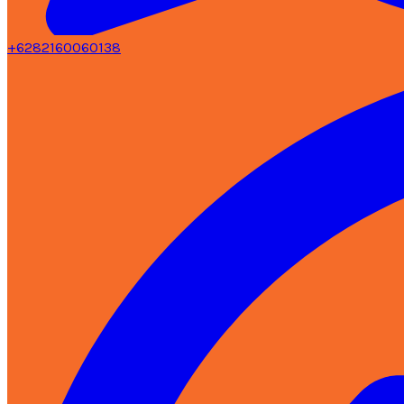
+6282160060138