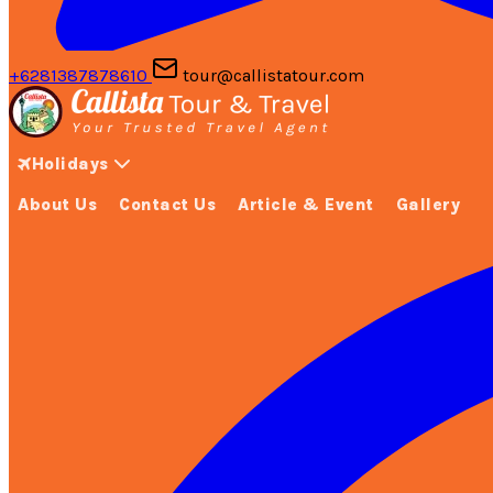
+6281387878610
tour@callistatour.com
Holidays
About Us
Contact Us
Article & Event
Gallery