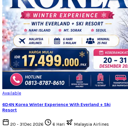
Available
6D4N Korea Winter Experience With Everland + Ski
Resort
20 - 31Dec 2026
6 Hari
Malaysia Airlines