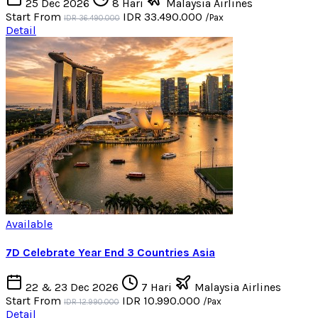
25 Dec 2026
8 Hari
Malaysia Airlines
Start From
IDR 33.490.000
/Pax
IDR 36.490.000
Detail
Available
7D Celebrate Year End 3 Countries Asia
22 & 23 Dec 2026
7 Hari
Malaysia Airlines
Start From
IDR 10.990.000
/Pax
IDR 12.990.000
Detail