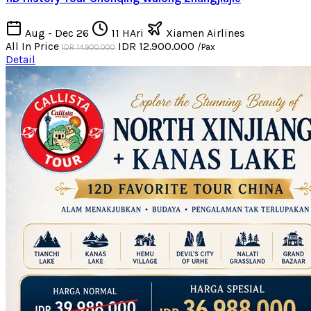
Aug - Dec 26
11 HAri
Xiamen Airlines
All In Price
IDR 12.900.000
/Pax
IDR 14.900.000
Detail