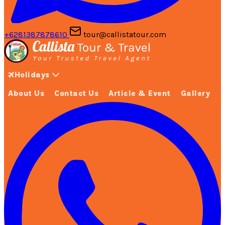
+6281387878610
tour@callistatour.com
Holidays
About Us
Contact Us
Article & Event
Gallery