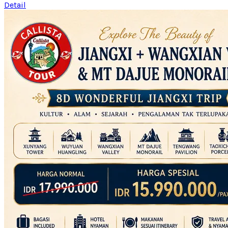
Detail