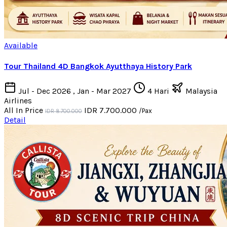
Available
Tour Thailand 4D Bangkok Ayutthaya History Park
Jul - Dec 2026 , Jan - Mar 2027
4 Hari
Malaysia
Airlines
All In Price
IDR 7.700.000
/Pax
IDR 8.700.000
Detail