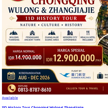
Available
11D History Tour Chonqing Wulong Zhangjiajie