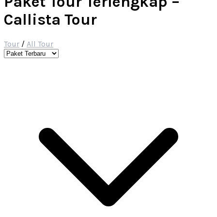
Paket Tour Terlengkap –
Callista Tour
Tour
/
All Tour