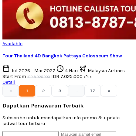
Available
Tour Thailand 4D Bangkok Pattaya Colosseum Show
Jul 2026 - Mar 2027
4 Hari
Malaysia Airlines
Start From
IDR 7.025.000
/Pax
IDR 8.025.000
Detail
«
1
2
3
...
77
»
Dapatkan Penawaran Terbaik
Subscribe untuk mendapatkan info promo & update
jadwal tour terbaru