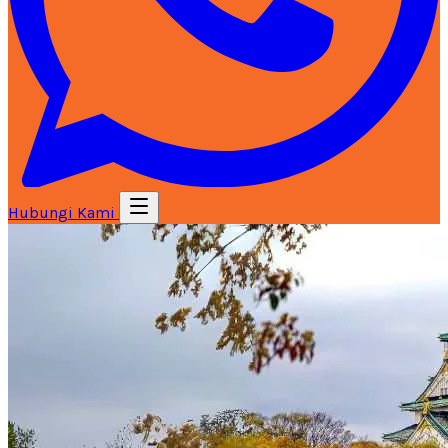
Hubungi Kami