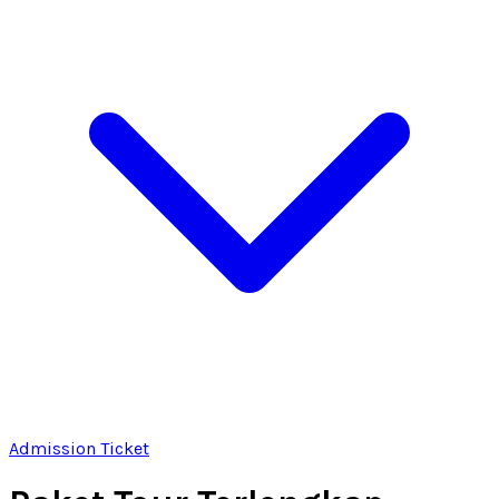
Admission Ticket