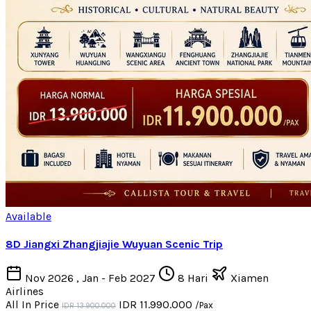
Available
8D Jiangxi Zhangjiajie Wuyuan Scenic Trip
Nov 2026 , Jan - Feb 2027
8 Hari
Xiamen
Airlines
All In Price
IDR 11.990.000
/Pax
IDR 13.900.000