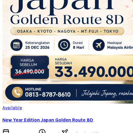
Available
New Year Edition Japan Golden Route 8D