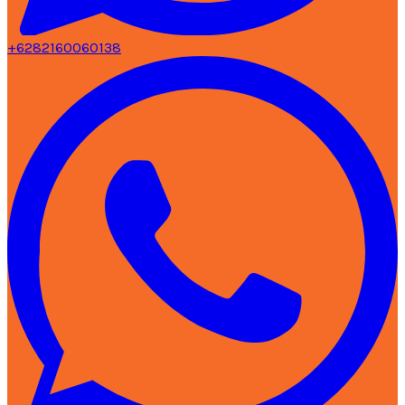
+6282160060138