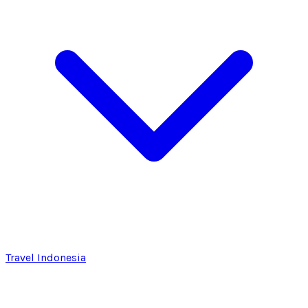
Travel Indonesia