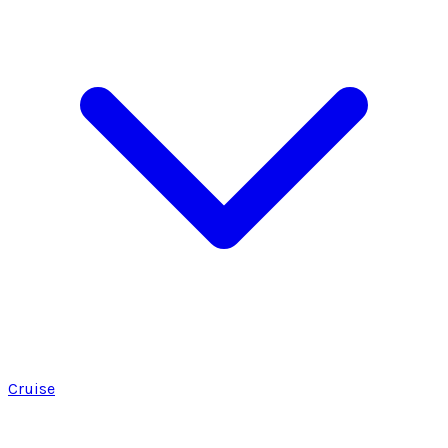
Cruise