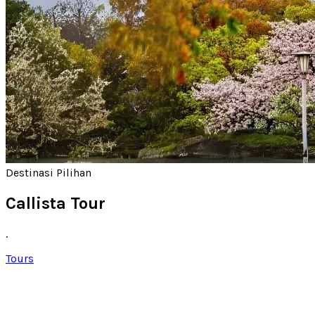
Destinasi Pilihan
Callista Tour
.
Tours