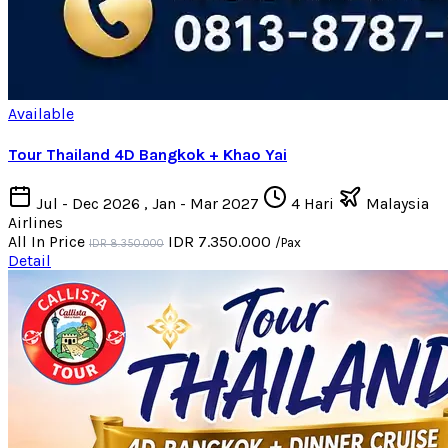
Available
Tour Thailand 4D Bangkok + Khao Yai
Jul - Dec 2026 , Jan - Mar 2027
4 Hari
Malaysia
Airlines
All In Price
IDR 7.350.000
/Pax
IDR 8.350.000
Detail