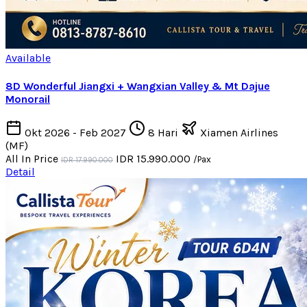
Available
8D Wonderful Jiangxi + Wangxian Valley & Mt Dajue
Monorail
Okt 2026 - Feb 2027
8 Hari
Xiamen Airlines
(MF)
All In Price
IDR 15.990.000
/Pax
IDR 17.990.000
Detail