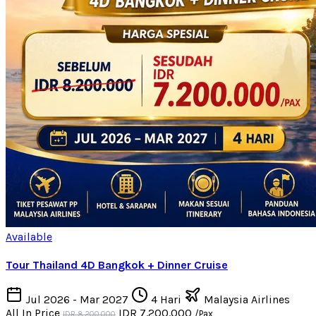
Available
Tour Thailand 4D Bangkok + Dinner Cruise
Jul 2026 - Mar 2027
4 Hari
Malaysia Airlines
All In Price
IDR 7.200.000
/Pax
IDR 8.200.000