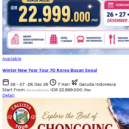
Available
Winter New Year Tour 7D Korea Busan Seoul
26 - 27 -28 Dec 26
7 Hari
Garuda Indonesia
Start From
IDR 22.999.000
/Pax
IDR 25.990.000
Detail