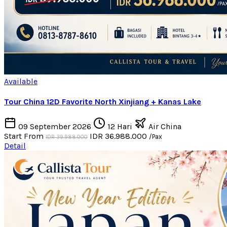
Available
Tour China 12D Favorite North Xinjiang + Kanas Lake
09 September 2026
12 Hari
Air China
Start From
IDR 36.988.000
/Pax
IDR 39.988.000
Detail