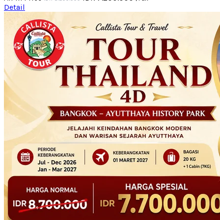
Detail