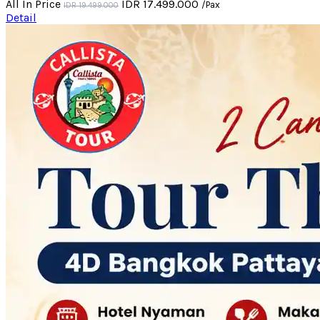
All In Price
IDR 17.499.000
/Pax
IDR 19.499.000
Detail