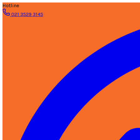
Hotline
021 3529 3145