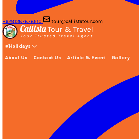
+6281387878610
tour@callistatour.com
Holidays
About Us
Contact Us
Article & Event
Gallery