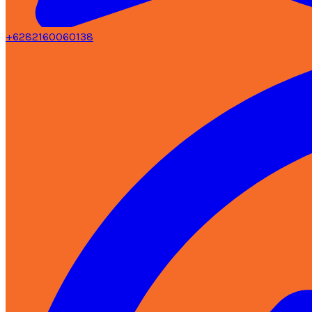
+6282160060138