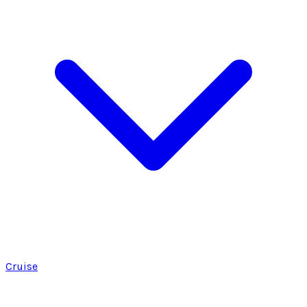
Cruise