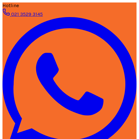
Hotline
021 3529 3145