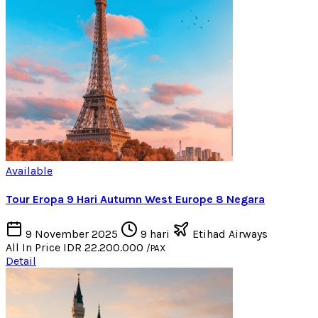
Available
Tour Eropa 9 Hari Autumn West Europe 8 Negara
9 November 2025
9 hari
Etihad Airways
All In Price
IDR 22.200.000
/PAX
Detail