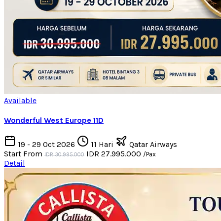
Available
Wonderful West Europe 11D
19 - 29 Oct 2026
11 Hari
Qatar Airways
Start From
IDR 27.995.000
/Pax
IDR 30.995.000
Detail