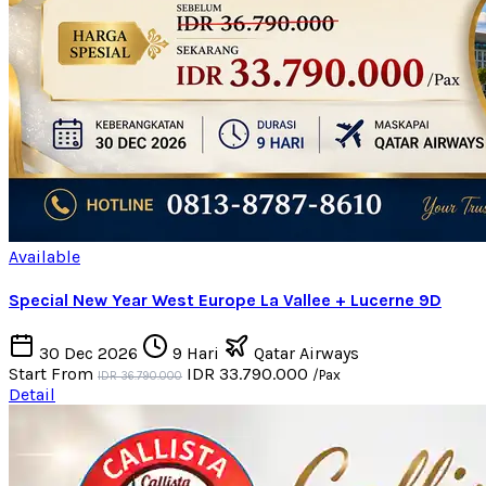
Available
Special New Year West Europe La Vallee + Lucerne 9D
30 Dec 2026
9 Hari
Qatar Airways
Start From
IDR 33.790.000
/Pax
IDR 36.790.000
Detail