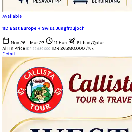
Available
11D East Europe + Swiss Jungfraujoch
Nov 26 - Mar 27
11 Hari
Etihad/Qatar
All In Price
IDR 26.980.000
/Pax
IDR 29.980.000
Detail