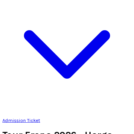
Admission Ticket