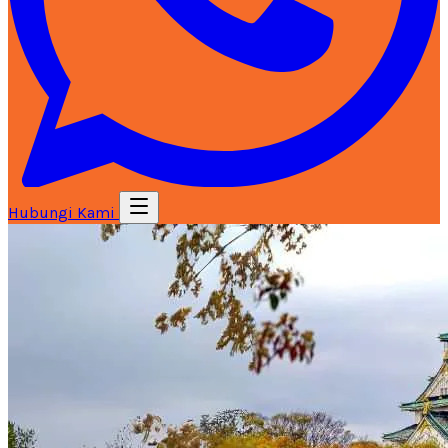
Hubungi Kami