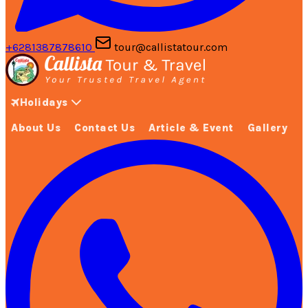
+6281387878610
tour@callistatour.com
Holidays
About Us
Contact Us
Article & Event
Gallery