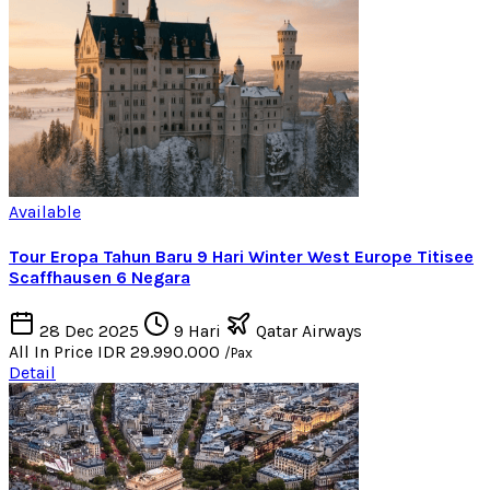
Available
Tour Eropa Tahun Baru 9 Hari Winter West Europe Titisee
Scaffhausen 6 Negara
28 Dec 2025
9 Hari
Qatar Airways
All In Price
IDR 29.990.000
/Pax
Detail