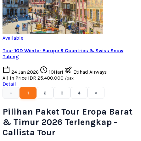
Available
Tour 10D Wiinter Europe 9 Countries & Swiss Snow
Tubing
24 Jan 2026
10Hari
Etihad Airways
All In Price
IDR 25.400.000
/pax
Detail
«
1
2
3
4
»
Pilihan Paket Tour Eropa Barat
& Timur 2026 Terlengkap -
Callista Tour