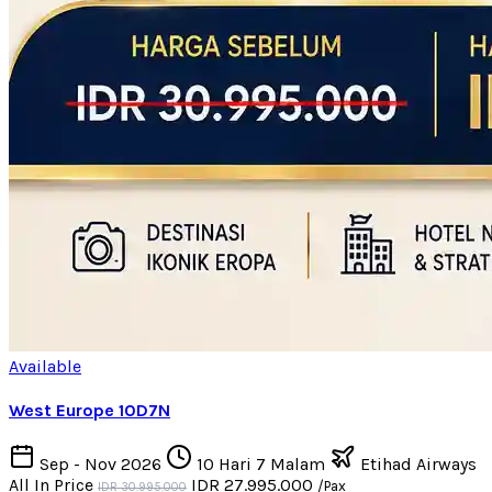
Available
West Europe 10D7N
Sep - Nov 2026
10 Hari 7 Malam
Etihad Airways
All In Price
IDR 27.995.000
/Pax
IDR 30.995.000