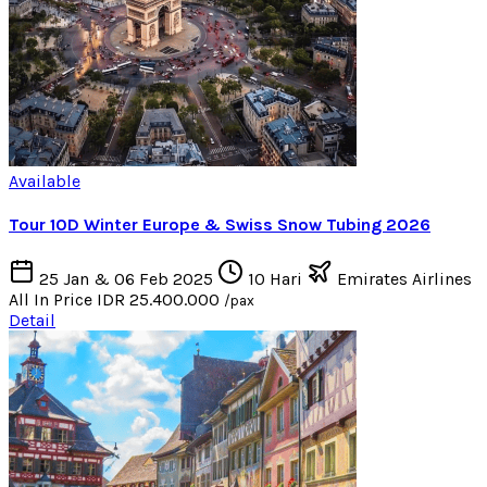
Available
Tour 10D Winter Europe & Swiss Snow Tubing 2026
25 Jan & 06 Feb 2025
10 Hari
Emirates Airlines
All In Price
IDR 25.400.000
/pax
Detail