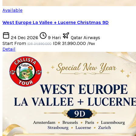
Available
West Europe La Vallee + Lucerne Christmas 9D
24 Dec 2026
9 Hari
Qatar Airways
Start From
IDR 31.990.000
/Pax
IDR 34.990.000
Detail