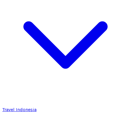
Travel Indonesia