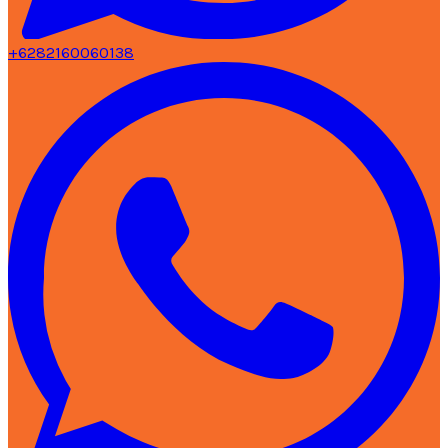
+6282160060138