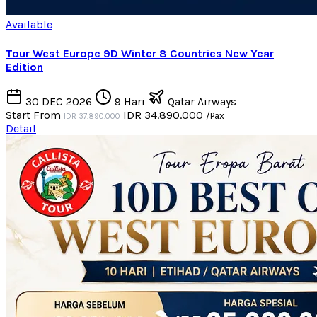
Available
Tour West Europe 9D Winter 8 Countries New Year
Edition
30 DEC 2026
9 Hari
Qatar Airways
Start From
IDR 34.890.000
/Pax
IDR 37.890.000
Detail