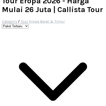
Tour Eropa 2026 - Harga
Mulai 26 Juta | Callista Tour
Category
/
Tour Eropa Barat & Timur