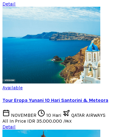
Detail
Available
Tour Eropa Yunani 10 Hari Santorini & Meteora
NOVEMBER
10 Hari
QATAR AIRWAYS
All In Price
IDR 35.000.000
/PAX
Detail