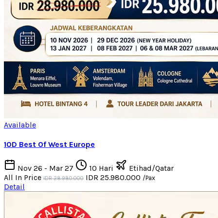
Available
10D Best Of West Europe
Nov 26 - Mar 27
10 Hari
Etihad/Qatar
All In Price
IDR 25.980.000
/Pax
IDR 28.980.000
Detail