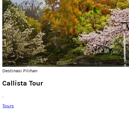
Destinasi Pilihan
Callista Tour
.
Tours