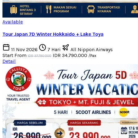
Available
Tour Japan 7D Winter Hokkaido + Lake Toya
11 Nov 2026
7 Hari
All Nippon Airways
Start From
IDR 34.790.000
/Pax
IDR 37.790.000
Detail