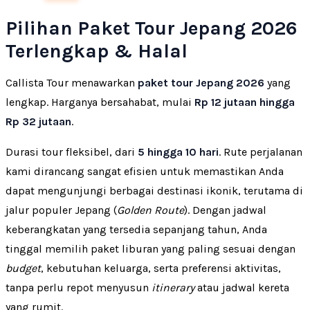
Pilihan Paket Tour Jepang 2026
Terlengkap & Halal
Callista Tour menawarkan
paket tour Jepang 2026
yang
lengkap. Harganya bersahabat, mulai
Rp 12 jutaan hingga
Rp 32 jutaan
.
Durasi tour fleksibel, dari
5 hingga 10 hari
. Rute perjalanan
kami dirancang sangat efisien untuk memastikan Anda
dapat mengunjungi berbagai destinasi ikonik, terutama di
jalur populer Jepang (
Golden Route
). Dengan jadwal
keberangkatan yang tersedia sepanjang tahun, Anda
tinggal memilih paket liburan yang paling sesuai dengan
budget
, kebutuhan keluarga, serta preferensi aktivitas,
tanpa perlu repot menyusun
itinerary
atau jadwal kereta
yang rumit.