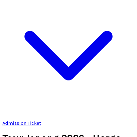
Admission Ticket