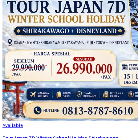
Available
Tour Japan 7D Winter School Holiday Shirakawago +