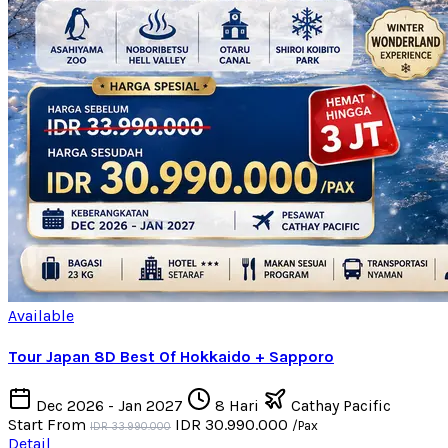
Available
Tour Japan 8D Best Of Hokkaido + Sapporo
Dec 2026 - Jan 2027
8 Hari
Cathay Pacific
Start From
IDR 30.990.000
/Pax
IDR 33.990.000
Detail