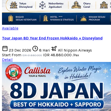
Available
Tour Japan 8D Year End Frozen Hokkaido + Disneyland
23 Dec 2026
8 Hari
All Nippon Airways
Start From
IDR 48.880.000
/Pax
IDR 51.880.000
Detail