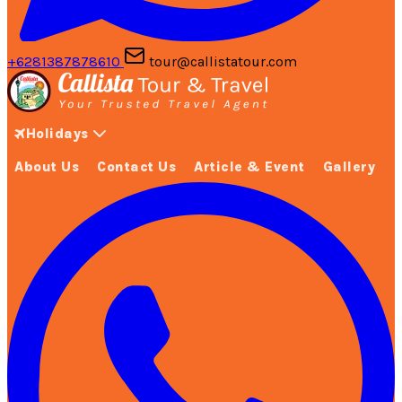
+6281387878610
tour@callistatour.com
Holidays
About Us
Contact Us
Article & Event
Gallery