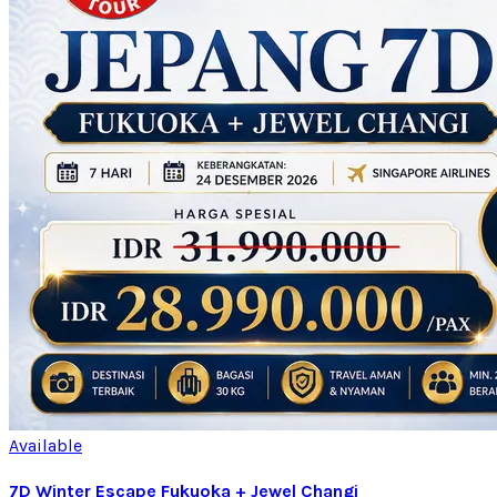
Available
7D Winter Escape Fukuoka + Jewel Changi