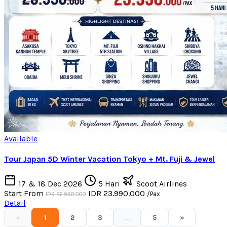
Available
Tour Japan 5D Winter Vacation Tokyo + Mt. Fuji & Jewel
17 & 18 Dec 2026
5 Hari
Scoot Airlines
Start From
IDR 23.990.000
/Pax
IDR 26.990.000
Detail
«
1
2
3
...
5
»