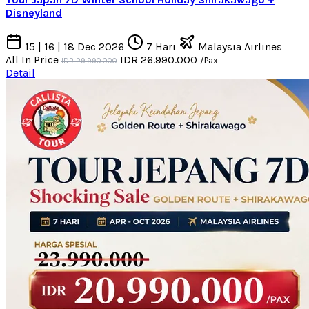
Disneyland
15 | 16 | 18 Dec 2026
7 Hari
Malaysia Airlines
All In Price
IDR 26.990.000
/Pax
IDR 29.990.000
Detail