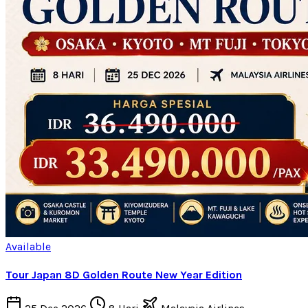
Available
Tour Japan 8D Golden Route New Year Edition