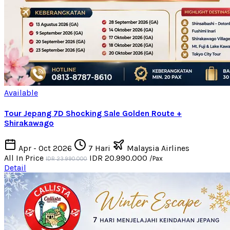
Available
Tour Jepang 7D Shocking Sale Golden Route +
Shirakawago
Apr - Oct 2026
7 Hari
Malaysia Airlines
All In Price
IDR 20.990.000
/Pax
IDR 23.990.000
Detail