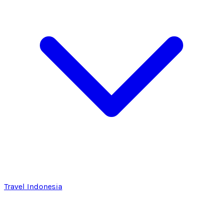
Travel Indonesia