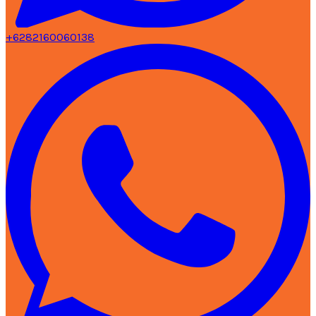
+6282160060138