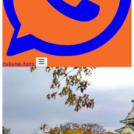
Hubungi Kami