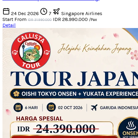
24 Dec 2026
7
Singapore Airlines
Start From
IDR 28.990.000
/Pax
IDR 31.990.000
Detail