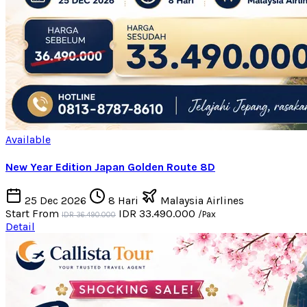
Available
New Year Edition Japan Golden Route 8D
25 Dec 2026
8 Hari
Malaysia Airlines
Start From
IDR 33.490.000
/Pax
IDR 36.490.000
Detail