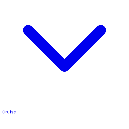
Cruise