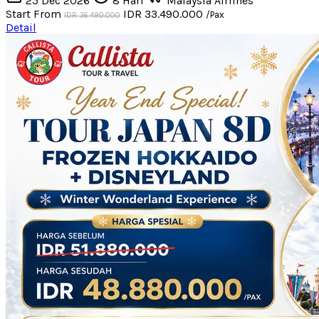
25 Dec 2026
8 Hari
Malaysia Airlines
Start From
IDR 33.490.000
/Pax
IDR 36.490.000
Detail