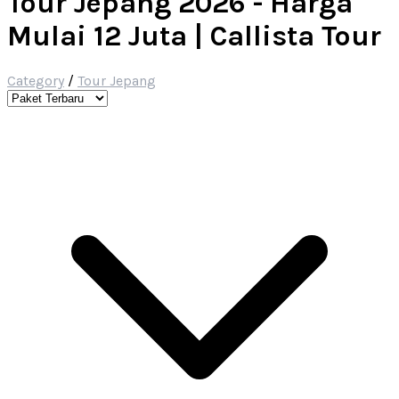
Tour Jepang 2026 - Harga
Mulai 12 Juta | Callista Tour
Category
/
Tour Jepang