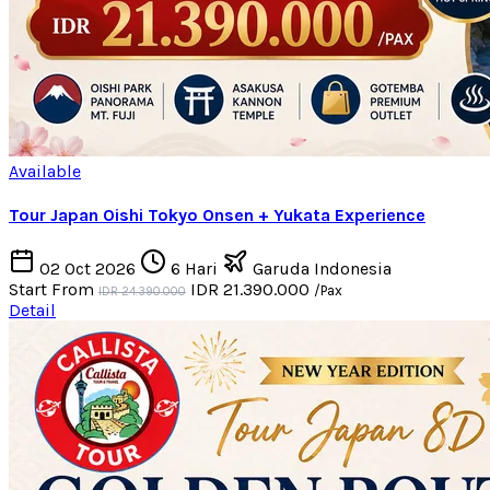
Available
Tour Japan Oishi Tokyo Onsen + Yukata Experience
02 Oct 2026
6 Hari
Garuda Indonesia
Start From
IDR 21.390.000
/Pax
IDR 24.390.000
Detail