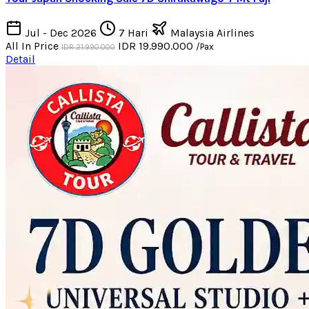
Jul - Dec 2026
7 Hari
Malaysia Airlines
All In Price
IDR 19.990.000
/Pax
IDR 21.990.000
Detail