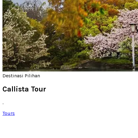
Destinasi Pilihan
Callista Tour
.
Tours