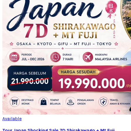
Available
Tour Japan Shocking Sale 7D Shirakawago + Mt Fuji