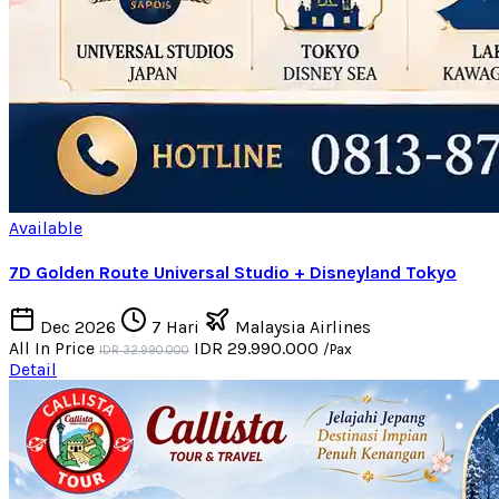
Available
7D Golden Route Universal Studio + Disneyland Tokyo
Dec 2026
7 Hari
Malaysia Airlines
All In Price
IDR 29.990.000
/Pax
IDR 32.990.000
Detail