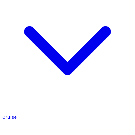
Cruise