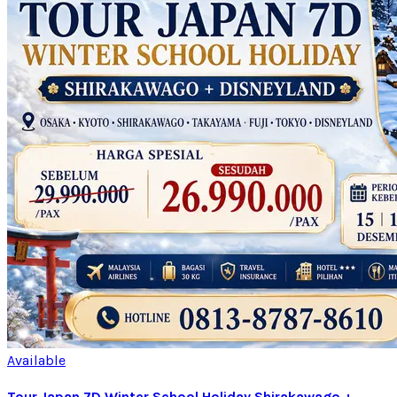
Available
Tour Japan 7D Winter School Holiday Shirakawago +