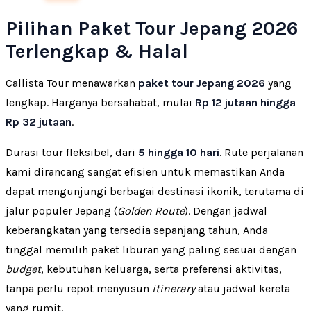
Pilihan Paket Tour Jepang 2026
Terlengkap & Halal
Callista Tour menawarkan
paket tour Jepang 2026
yang
lengkap. Harganya bersahabat, mulai
Rp 12 jutaan hingga
Rp 32 jutaan
.
Durasi tour fleksibel, dari
5 hingga 10 hari
. Rute perjalanan
kami dirancang sangat efisien untuk memastikan Anda
dapat mengunjungi berbagai destinasi ikonik, terutama di
jalur populer Jepang (
Golden Route
). Dengan jadwal
keberangkatan yang tersedia sepanjang tahun, Anda
tinggal memilih paket liburan yang paling sesuai dengan
budget
, kebutuhan keluarga, serta preferensi aktivitas,
tanpa perlu repot menyusun
itinerary
atau jadwal kereta
yang rumit.