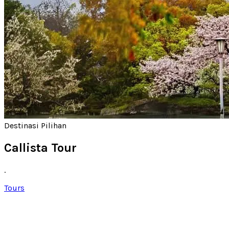
Destinasi Pilihan
Callista Tour
.
Tours