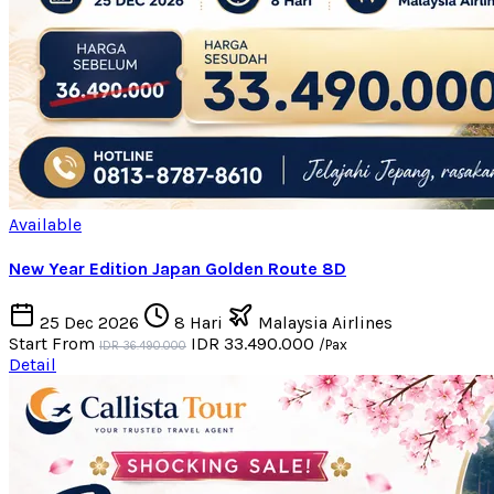
Available
New Year Edition Japan Golden Route 8D
25 Dec 2026
8 Hari
Malaysia Airlines
Start From
IDR 33.490.000
/Pax
IDR 36.490.000
Detail