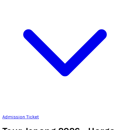
Admission Ticket