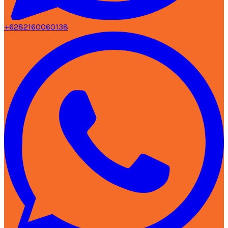
+6282160060138