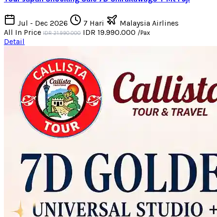
Jul - Dec 2026
7 Hari
Malaysia Airlines
All In Price
IDR 19.990.000
/Pax
IDR 21.990.000
Detail