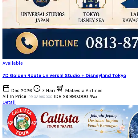
Available
7D Golden Route Universal Studio + Disneyland Tokyo
Dec 2026
7 Hari
Malaysia Airlines
All In Price
IDR 29.990.000
/Pax
IDR 32.990.000
Detail