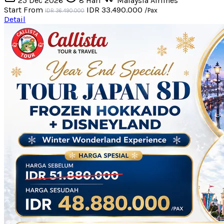
25 Dec 2026
8 Hari
Malaysia Airlines
Start From
IDR 33.490.000
/Pax
IDR 36.490.000
Detail