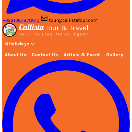
+6281387878610
tour@callistatour.com
Holidays
About Us
Contact Us
Article & Event
Gallery