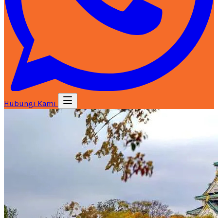
Hubungi Kami