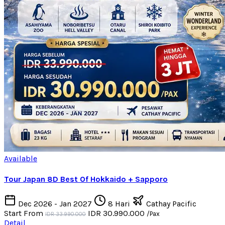
Available
Tour Japan 8D Best Of Hokkaido + Sapporo
Dec 2026 - Jan 2027
8 Hari
Cathay Pacific
Start From
IDR 30.990.000
/Pax
IDR 33.990.000
Detail