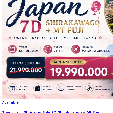
Available
Tour Japan Shocking Sale 7D Shirakawago + Mt Fuji