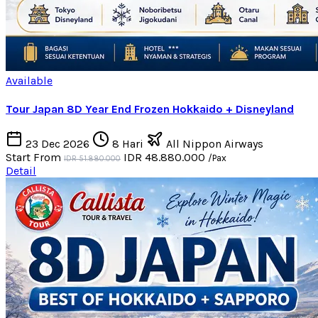
Available
Tour Japan 8D Year End Frozen Hokkaido + Disneyland
23 Dec 2026
8 Hari
All Nippon Airways
Start From
IDR 48.880.000
/Pax
IDR 51.880.000
Detail