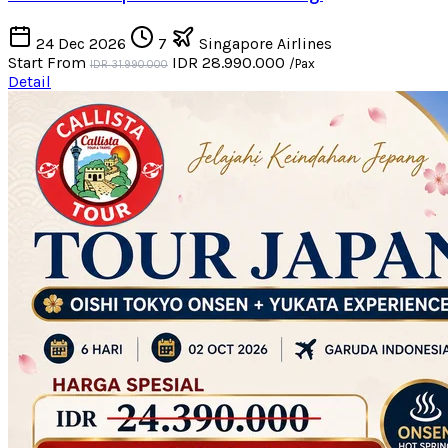
24 Dec 2026
7
Singapore Airlines
Start From
IDR 28.990.000
/Pax
IDR 31.990.000
Detail