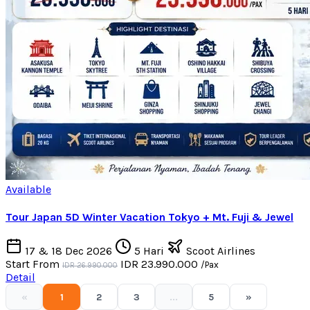
Available
Tour Japan 5D Winter Vacation Tokyo + Mt. Fuji & Jewel
17 & 18 Dec 2026
5 Hari
Scoot Airlines
Start From
IDR 23.990.000
/Pax
IDR 26.990.000
Detail
«
1
2
3
...
5
»