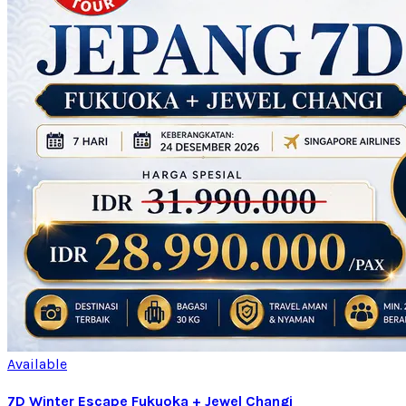
Available
7D Winter Escape Fukuoka + Jewel Changi