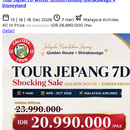
Disneyland
15 | 16 | 18 Dec 2026
7 Hari
Malaysia Airlines
All In Price
IDR 26.990.000
/Pax
IDR 29.990.000
Detail