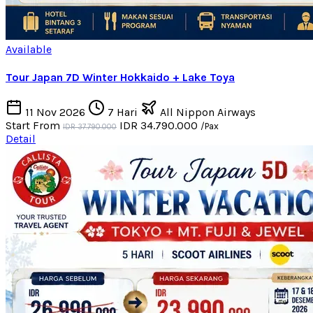
Available
Tour Japan 7D Winter Hokkaido + Lake Toya
11 Nov 2026
7 Hari
All Nippon Airways
Start From
IDR 34.790.000
/Pax
IDR 37.790.000
Detail