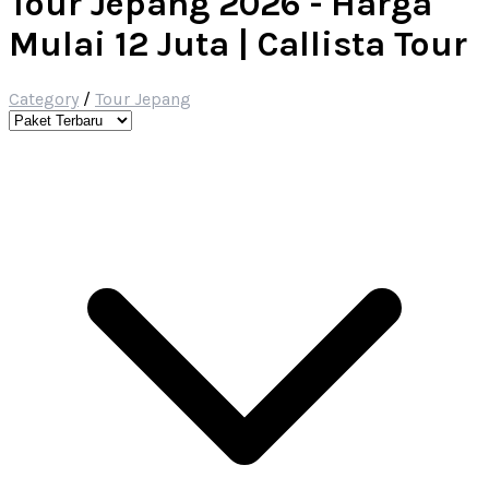
Tour Jepang 2026 - Harga
Mulai 12 Juta | Callista Tour
Category
/
Tour Jepang