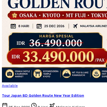
Available
Tour Japan 8D Golden Route New Year Edition