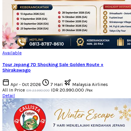
Available
Tour Jepang 7D Shocking Sale Golden Route +
Shirakawago
Apr - Oct 2026
7 Hari
Malaysia Airlines
All In Price
IDR 20.990.000
/Pax
IDR 23.990.000
Detail