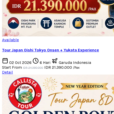
Available
Tour Japan Oishi Tokyo Onsen + Yukata Experience
02 Oct 2026
6 Hari
Garuda Indonesia
Start From
IDR 21.390.000
/Pax
IDR 24.390.000
Detail