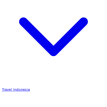
Travel Indonesia