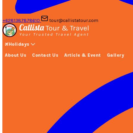
+6281387878610
tour@callistatour.com
Holidays
About Us
Contact Us
Article & Event
Gallery