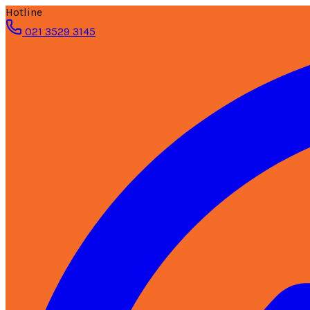
Hotline
021 3529 3145