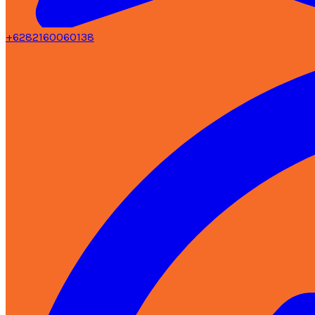
+6282160060138