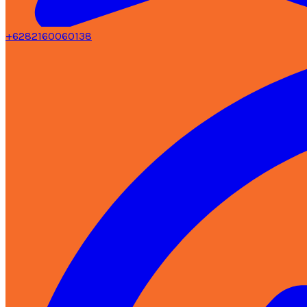
+6282160060138