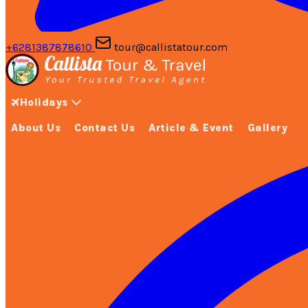
+6281387878610
tour@callistatour.com
Holidays
About Us
Contact Us
Article & Event
Gallery