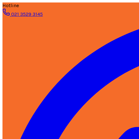
Hotline
021 3529 3145