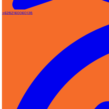
+6282160060138