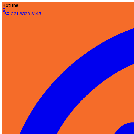
Hotline
021 3529 3145