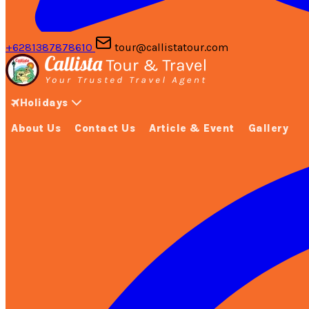
+6281387878610
tour@callistatour.com
Holidays
About Us
Contact Us
Article & Event
Gallery