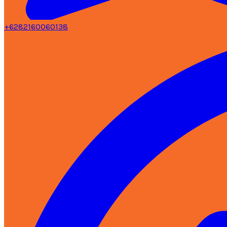
+6282160060138