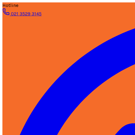
Hotline
021 3529 3145