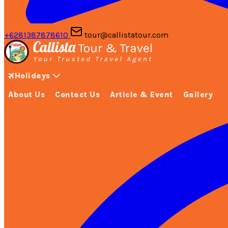
+6281387878610
tour@callistatour.com
Holidays
About Us
Contact Us
Article & Event
Gallery