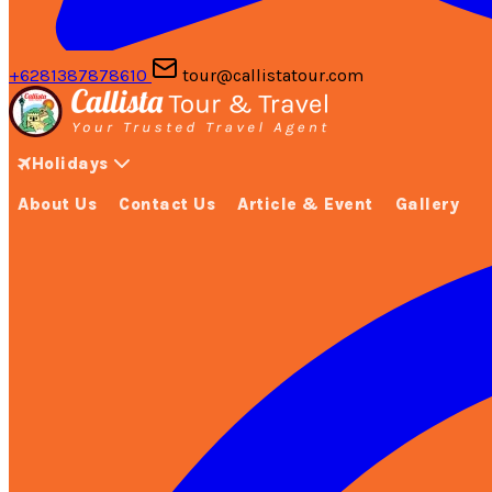
+6281387878610
tour@callistatour.com
Holidays
About Us
Contact Us
Article & Event
Gallery