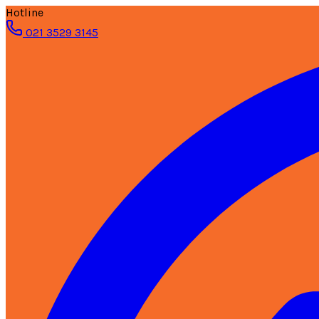
Hotline
021 3529 3145