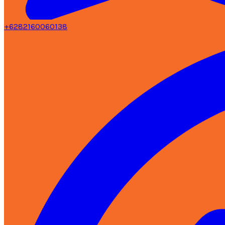
+6282160060138